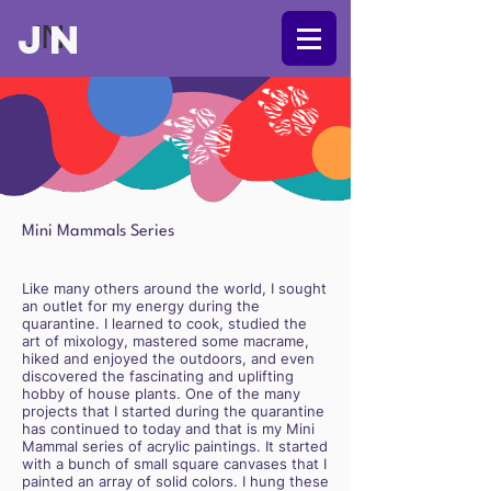
JN
JN
Mini Mammals Series
Like many others around the world, I sought
an outlet for my energy during the
quarantine. I learned to cook, studied the
art of mixology, mastered some macrame,
hiked and enjoyed the outdoors, and even
discovered the fascinating and uplifting
hobby of house plants. One of the many
projects that I started during the quarantine
has continued to today and that is my Mini
Mammal series of acrylic paintings. It started
with a bunch of small square canvases that I
painted an array of solid colors. I hung these