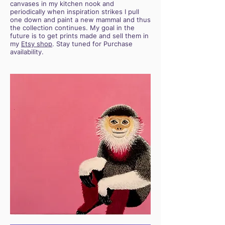
canvases in my kitchen nook and
periodically when inspiration strikes I pull
one down and paint a new mammal and thus
the collection continues. My goal in the
future is to get prints made and sell them in
my
Etsy shop
. Stay tuned for Purchase
availability.