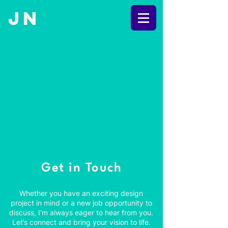
JN
Get in Touch
Whether you have an exciting design
project in mind or a new job opportunity to
discuss, I’m always eager to hear from you.
Let’s connect and bring your vision to life.