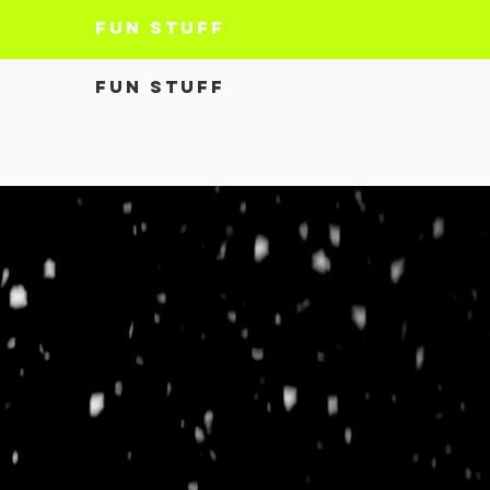
Fun Stuff
Fun Stuff