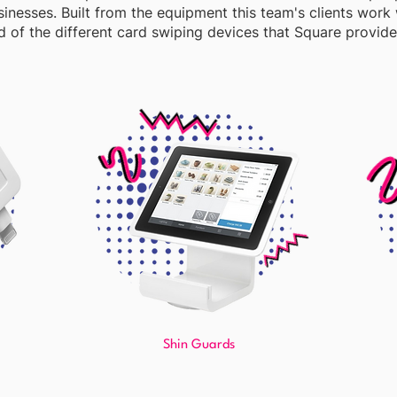
sinesses. Built from the equipment this team's clients work w
 of the different card swiping devices that Square provide
Shin Guards