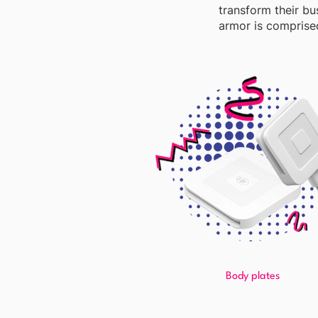
transform their bu
armor is comprised
Body plates