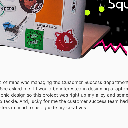
Sq
end of mine was managing the Customer Success department
She asked me if I would be interested in designing a laptop
aphic design so this project was right up my alley and some
to tackle. And, lucky for me the customer success team ha
ters in mind to help guide my creativity.