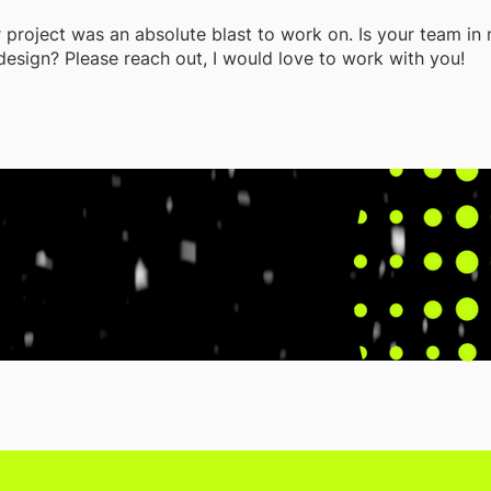
r project was an absolute blast to work on. Is your team in
design? Please reach out, I would love to work with you!