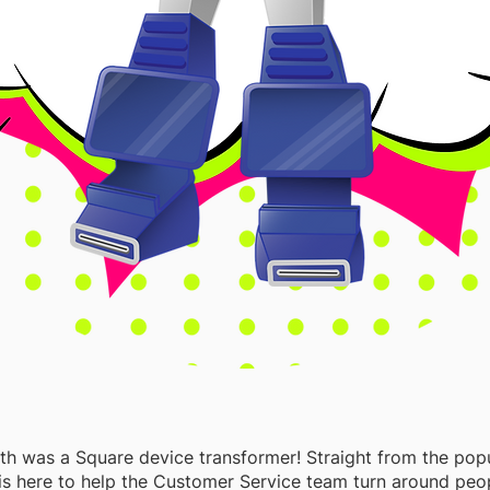
th was a Square device transformer! Straight from the popu
 is here to help the Customer Service team turn around peo