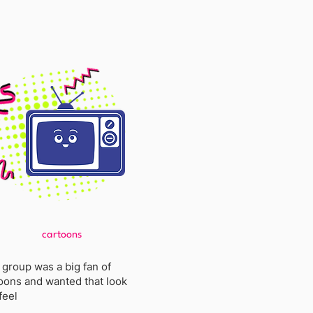
cartoons
 group was a big fan of
oons and wanted that look
feel