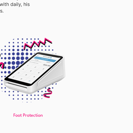
ith daily, his
s.
Foot Protection