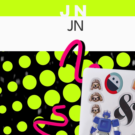
JN
JN