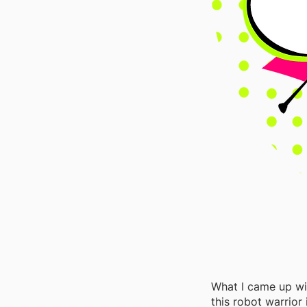
What I came up wi
this robot warrior