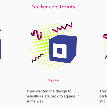
Sticker constraints
Square
They wanted the design to
This
visually relate back to square in
cart
some way
and 