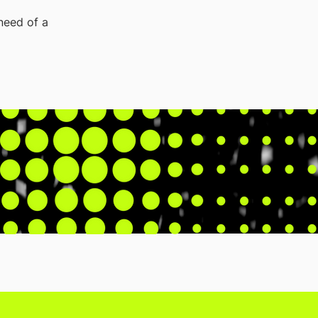
 need of a