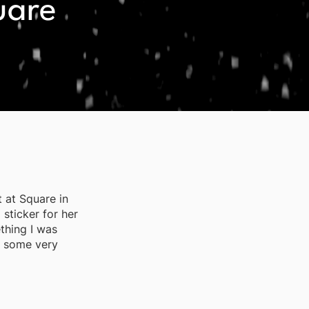
uare
 at Square in
 sticker for her
thing I was
d some very