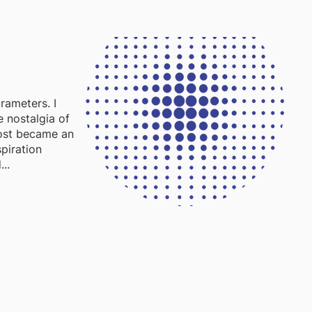
rameters. I
e nostalgia of
most became an
piration
..