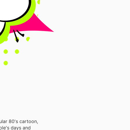
lar 80's cartoon,
ple's days and