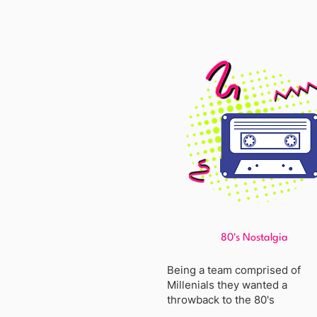
80's Nostalgia
Being a team comprised of
Millenials they wanted a
throwback to the 80's