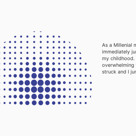
As a Millenial
immediately ju
my childhood. 
overwhelming 
struck and I ju