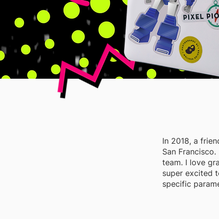
In 2018, a fri
San Francisco. 
team. I love gr
super excited 
specific parame