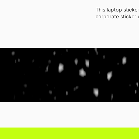
This laptop sticke
corporate sticker 