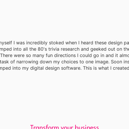
 myself I was incredibly stoked when I heard these design pa
mped into all the 80's trivia research and geeked out on th
There were so many fun directions I could go in and it al
task of narrowing down my choices to one image. Soon ins
mped into my digital design software. This is what I created.
Transform your business