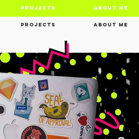
Projects
About Me
Projects
About Me